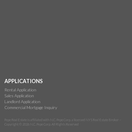
APPLICATIONS
Rental Application
Sales Application
Landlord Application
Commercial Mortgage Inquiry
Pepe Real Estate is affiliated with N.C. Pepe Corp. a licensed NYS Real Estate Broker –
Copyright © 2026 N.C. Pepe Corp. All Rights Reserved