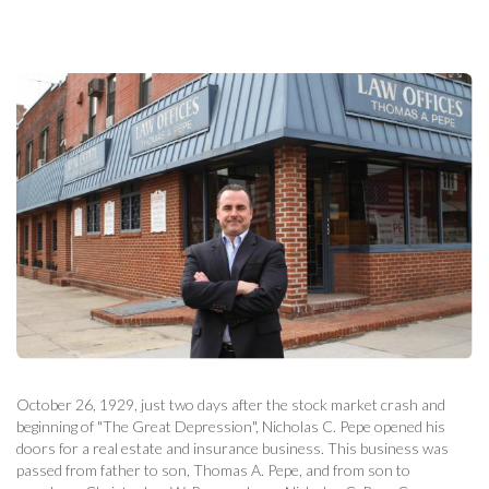
October 26, 1929, just two days after the stock market crash and
beginning of "The Great Depression", Nicholas C. Pepe opened his
doors for a real estate and insurance business. This business was
passed from father to son, Thomas A. Pepe, and from son to