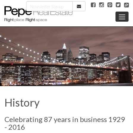
History
Celebrating 87 years in business 1929
- 2016