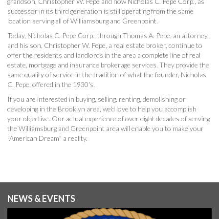
grandson, Christopher W. Pepe and now Nicholas C. Pepe Corp., as
successor in its third generation is still operating from the same
location serving all of Williamsburg and Greenpoint.
Today, Nicholas C. Pepe Corp., through Thomas A. Pepe, an attorney,
and his son, Christopher W. Pepe, a real estate broker, continue to
offer the residents and landlords in the area a complete line of real
estate, mortgage and insurance brokerage services. They provide the
same quality of service in the tradition of what the founder, Nicholas
C. Pepe, offered in the 1930's.
If you are interested in buying, selling, renting, demolishing or
developing in the Brooklyn area, we'd love to help you accomplish
your objective. Our actual experience of over eight decades of serving
the Williamsburg and Greenpoint area will enable you to make your
"American Dream" a reality.
NEWS & EVENTS