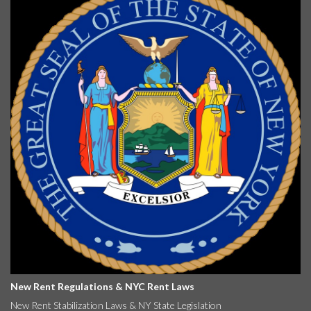
New Rent Regulations & NYC Rent Laws
New Rent Stabilization Laws & NY State Legislation