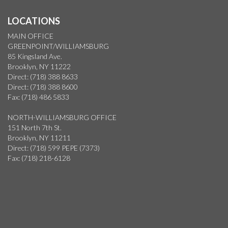
LOCATIONS
MAIN OFFICE
GREENPOINT/WILLIAMSBURG
85 Kingsland Ave.
Brooklyn, NY 11222
Direct: (718) 388 8633
Direct: (718) 388 8600
Fax: (718) 486 5833
NORTH-WILLIAMSBURG OFFICE
151 North 7th St.
Brooklyn, NY 11211
Direct: (718) 599 PEPE (7373)
Fax: (718) 218-6128