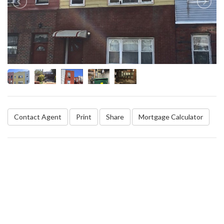
Contact Agent
Print
Share
Mortgage Calculator