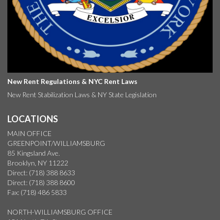
New Rent Regulations & NYC Rent Laws
New Rent Stabilization Laws & NY State Legislation
LOCATIONS
MAIN OFFICE
GREENPOINT/WILLIAMSBURG
85 Kingsland Ave.
Brooklyn, NY 11222
Direct: (718) 388 8633
Direct: (718) 388 8600
Fax: (718) 486 5833
NORTH-WILLIAMSBURG OFFICE