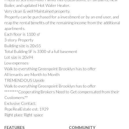
Boiler, and updated Hot Water Heater.
Very clean & well Maintained property.
Property can be purchased for a investment or by an end user, and
reap the rental benefits of the remaining income from the additional
apartments.
Each floor is 1100 sf
3 story Property
Building size is 20x55
Total Building SF is 3300 sf a full basement
Lot size is 20x94
Low expenses
Walk to everything Greenpoint Brooklyn has to offer
All tenants are Month to Month
TREMENDOUS Upside
Walk to everything Greenpoint Brooklyn has to offer
********Cooperating Brokers Need to Get compensated from their
Customers.**
Exclusive Contact:
PepeRealEstate est. 1929
Right place Right space
FEATURES
COMMUNITY