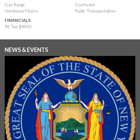
Gas Range
Courtyard
Hardwood Floors
Public Transportation
FINANCIALS
RE Tax: $4850
NEWS & EVENTS