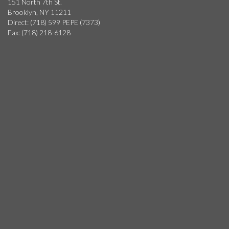
151 North 7th St.
Brooklyn, NY 11211
Direct: (718) 599 PEPE (7373)
Fax: (718) 218-6128