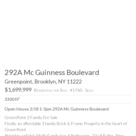
292A Mc Guinness Boulevard
Greenpoint, Brooklyn, NY 11222
$1,699,999
Residential for Sale - #1760 - Sold
2
3300 ft
Open House 2/18 1-3pm 292A Mc Guinness Boulevard
GreenPoint 3 Family For Sale
Finally an affordable 3 family Brick & Frame Property in the heart of
GreenPoint
Priced to sell this Multi-Family has 6 Bedrooms, 3 Full Baths, New