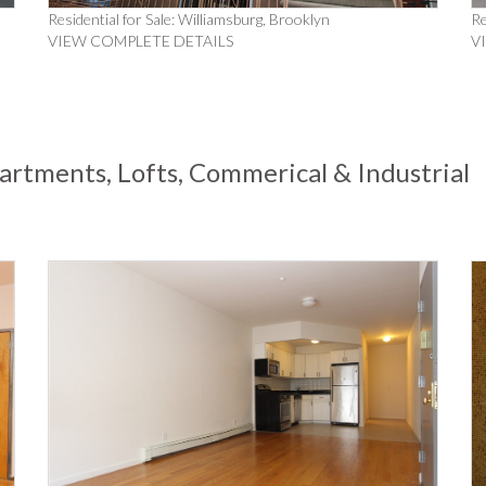
Residential for Sale: Williamsburg, Brooklyn
Re
VIEW COMPLETE DETAILS
V
artments, Lofts, Commerical & Industrial