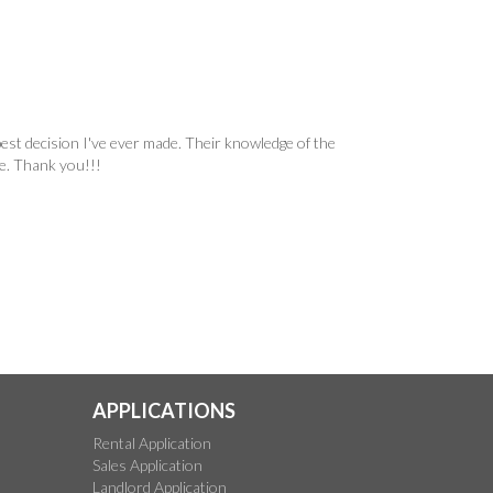
est decision I've ever made. Their knowledge of the
ne. Thank you!!!
APPLICATIONS
Rental Application
Sales Application
Landlord Application