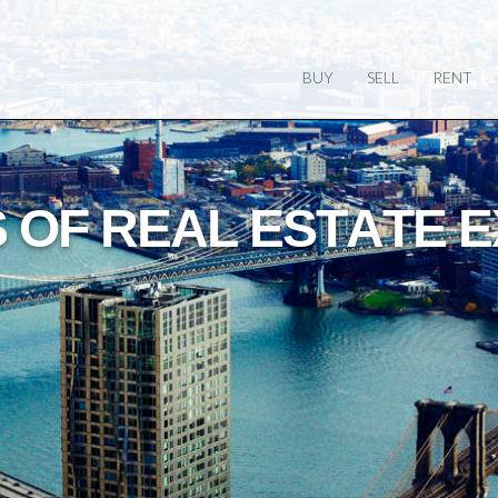
BUY
SELL
RENT
O
W
L
E
G
E
O
F
T
H