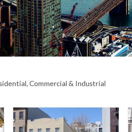
sidential, Commercial & Industrial