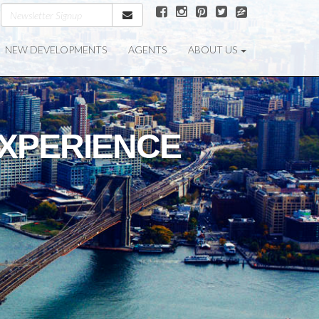
NEW DEVELOPMENTS
AGENTS
ABOUT US