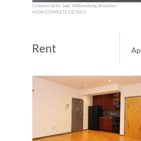
Commercial for Sale: Williamsburg, Brooklyn
VIEW COMPLETE DETAILS
Rent
Ap