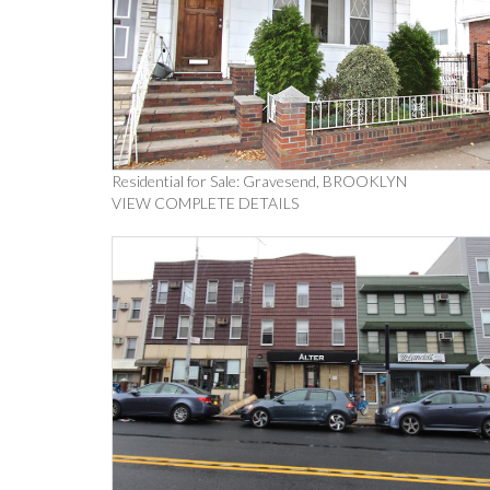
Residential for Sale: Gravesend, BROOKLYN
VIEW COMPLETE DETAILS