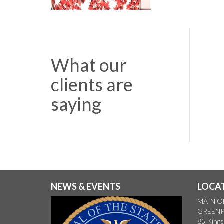
What our
clients are
saying
NEWS & EVENTS
LOCA
MAIN O
GREENP
85 Kings