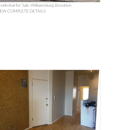
sidential for Sale: Williamsburg, Brooklyn
IEW COMPLETE DETAILS