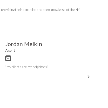
providing their expertise and deep knowledge of the NY
.
Jordan Melkin
Agent
"My clients are my neighbors."