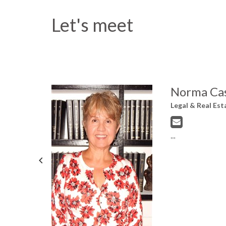
Let's meet
Norma Cas
Legal & Real Est
me level of
""
&
yn Community