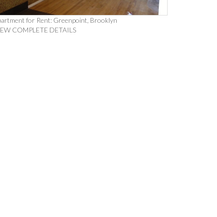
artment for Rent: Greenpoint, Brooklyn
IEW COMPLETE DETAILS