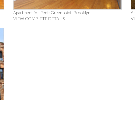
Apartment for Rent: Greenpoint, Brooklyn
Ap
VIEW COMPLETE DETAILS
V