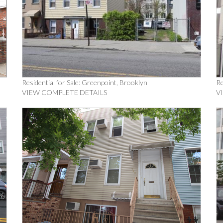
Residential for Sale: Greenpoint, Brooklyn
Re
VIEW COMPLETE DETAILS
V