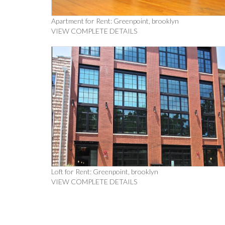
Apartment for Rent: Greenpoint, brooklyn
VIEW COMPLETE DETAILS
Loft for Rent: Greenpoint, brooklyn
VIEW COMPLETE DETAILS