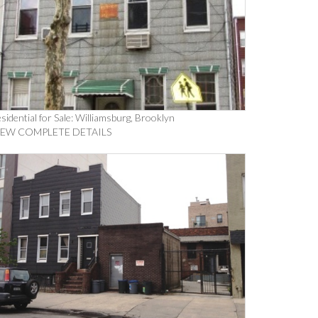
sidential for Sale: Williamsburg, Brooklyn
IEW COMPLETE DETAILS