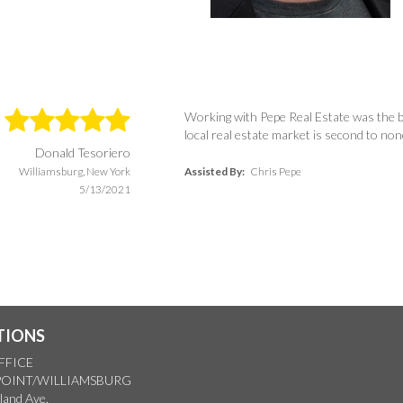
Working with Pepe Real Estate was the b
local real estate market is second to no
Donald Tesoriero
Williamsburg, New York
Assisted By:
Chris Pepe
5/13/2021
TIONS
FFICE
OINT/WILLIAMSBURG
land Ave.