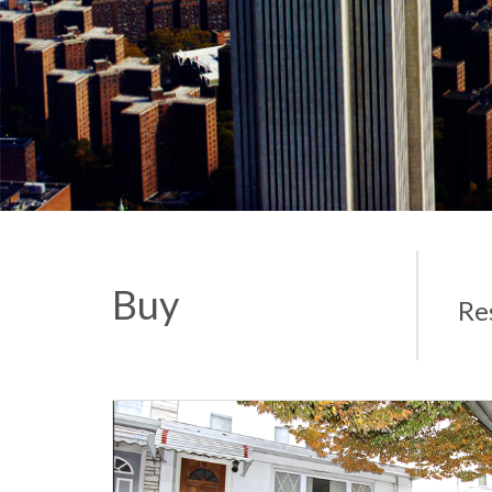
Buy
Re