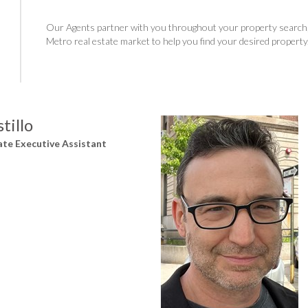
Our Agents partner with you throughout your property search, 
Metro real estate market to help you find your desired property
tillo
ate Executive Assistant