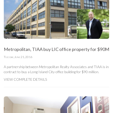
Metropolitan, TIAA buy LIC office property for $90M
Tuesday, June 21, 2016
A partnership between Metropolitan Realty Associates and TIAA is in
contract to buy a Long Island City office building for $90 million.
VIEW COMPLETE DETAILS