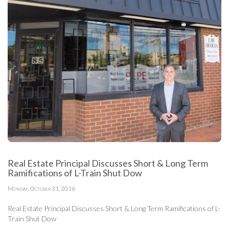
Real Estate Principal Discusses Short & Long Term
Ramifications of L-Train Shut Dow
Monday, October 31, 2016
Real Estate Principal Discusses Short & Long Term Ramifications of L-
Train Shut Dow