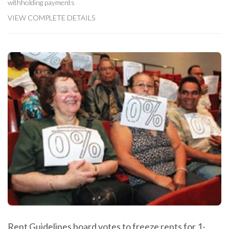
withholding payments
VIEW COMPLETE DETAILS
Rent Guidelines board votes to freeze rents for 1-