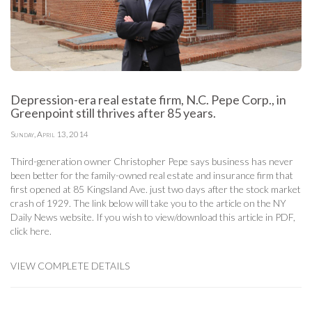
Depression-era real estate firm, N.C. Pepe Corp., in
Greenpoint still thrives after 85 years.
Sunday, April 13, 2014
Third-generation owner Christopher Pepe says business has never
been better for the family-owned real estate and insurance firm that
first opened at 85 Kingsland Ave. just two days after the stock market
crash of 1929. The link below will take you to the article on the NY
Daily News website. If you wish to view/download this article in PDF,
click here
.
VIEW COMPLETE DETAILS