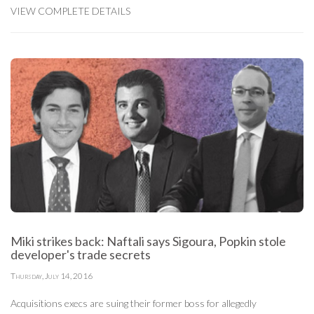
VIEW COMPLETE DETAILS
Miki strikes back: Naftali says Sigoura, Popkin stole
developer's trade secrets
Thursday, July 14, 2016
Acquisitions execs are suing their former boss for allegedly