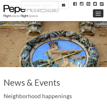
News & Events
Neighborhood happenings