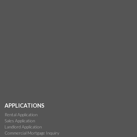
APPLICATIONS
Rental Application
Sales Application
Landlord Application
Commercial Mortgage Inquiry