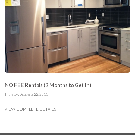
NO FEE Rentals (2 Months to Get In)
Thursday, December 22, 2011
VIEW COMPLETE DETAILS