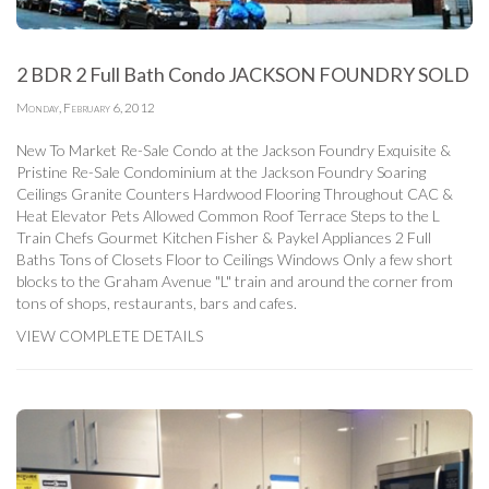
2 BDR 2 Full Bath Condo JACKSON FOUNDRY SOLD
Monday, February 6, 2012
New To Market Re-Sale Condo at the Jackson Foundry Exquisite &
Pristine Re-Sale Condominium at the Jackson Foundry Soaring
Ceilings Granite Counters Hardwood Flooring Throughout CAC &
Heat Elevator Pets Allowed Common Roof Terrace Steps to the L
Train Chefs Gourmet Kitchen Fisher & Paykel Appliances 2 Full
Baths Tons of Closets Floor to Ceilings Windows Only a few short
blocks to the Graham Avenue "L" train and around the corner from
tons of shops, restaurants, bars and cafes.
VIEW COMPLETE DETAILS