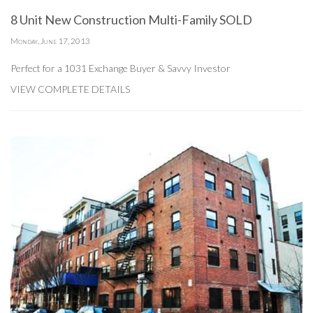
8 Unit New Construction Multi-Family SOLD
Monday, June 17, 2013
Perfect for a 1031 Exchange Buyer & Savvy Investor
VIEW COMPLETE DETAILS