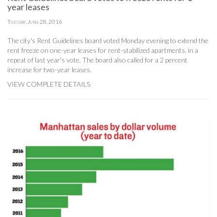
year leases
Tuesday, June 28, 2016
The city's Rent Guidelines board voted Monday evening to extend the
rent freeze on one-year leases for rent-stabilized apartments, in a
repeat of last year's vote. The board also called for a 2 percent
increase for two-year leases.
VIEW COMPLETE DETAILS