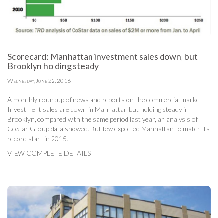
Scorecard: Manhattan investment sales down, but
Brooklyn holding steady
Wednesday, June 22, 2016
A monthly roundup of news and reports on the commercial market
Investment sales are down in Manhattan but holding steady in
Brooklyn, compared with the same period last year, an analysis of
CoStar Group data showed. But few expected Manhattan to match its
record start in 2015.
VIEW COMPLETE DETAILS