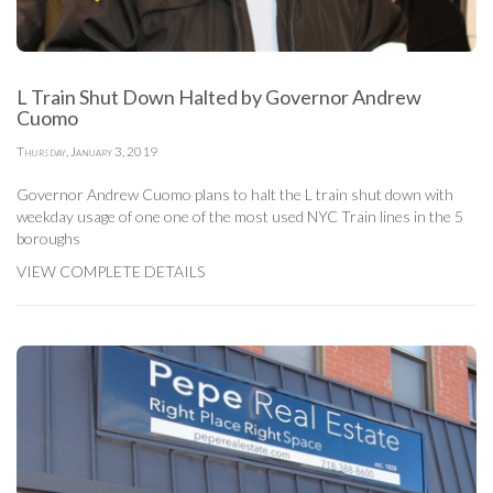
L Train Shut Down Halted by Governor Andrew
Cuomo
Thursday, January 3, 2019
Governor Andrew Cuomo plans to halt the L train shut down with
weekday usage of one one of the most used NYC Train lines in the 5
boroughs
VIEW COMPLETE DETAILS