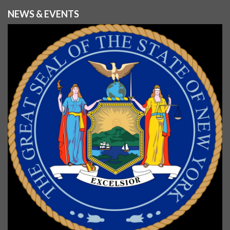
NEWS & EVENTS