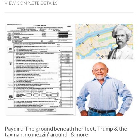
VIEW COMPLETE DETAILS
Paydirt: The ground beneath her feet, Trump & the
taxman, no mezzin' around . & more