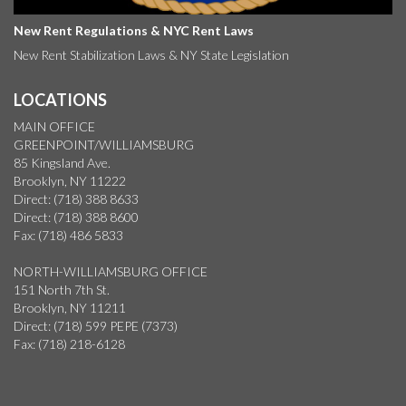
New Rent Regulations & NYC Rent Laws
New Rent Stabilization Laws & NY State Legislation
LOCATIONS
MAIN OFFICE
GREENPOINT/WILLIAMSBURG
85 Kingsland Ave.
Brooklyn, NY 11222
Direct: (718) 388 8633
Direct: (718) 388 8600
Fax: (718) 486 5833
NORTH-WILLIAMSBURG OFFICE
151 North 7th St.
Brooklyn, NY 11211
Direct: (718) 599 PEPE (7373)
Fax: (718) 218-6128