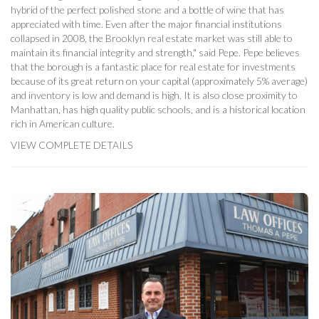
hybrid of the perfect polished stone and a bottle of wine that has
appreciated with time. Even after the major financial institutions
collapsed in 2008, the Brooklyn real estate market was still able to
maintain its financial integrity and strength," said Pepe. Pepe believes
that the borough is a fantastic place for real estate for investments
because of its great return on your capital (approximately 5% average)
and inventory is low and demand is high. It is also close proximity to
Manhattan, has high quality public schools, and is a historical location
rich in American culture.
VIEW COMPLETE DETAILS