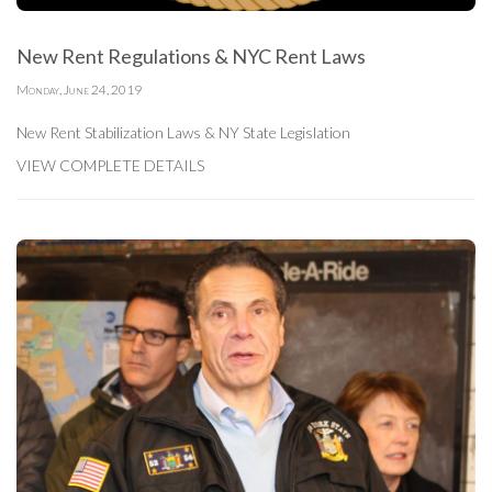
New Rent Regulations & NYC Rent Laws
Monday, June 24, 2019
New Rent Stabilization Laws & NY State Legislation
VIEW COMPLETE DETAILS