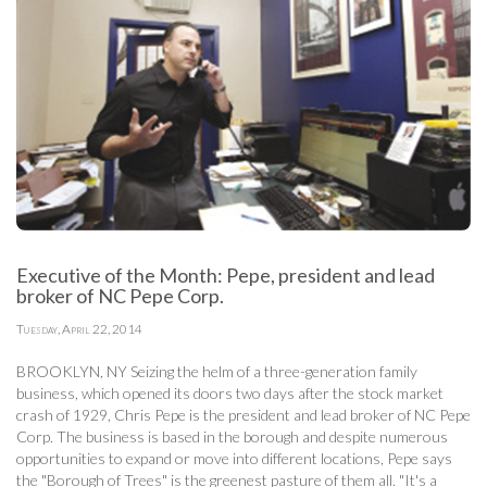
Executive of the Month: Pepe, president and lead
broker of NC Pepe Corp.
Tuesday, April 22, 2014
BROOKLYN, NY Seizing the helm of a three-generation family
business, which opened its doors two days after the stock market
crash of 1929, Chris Pepe is the president and lead broker of NC Pepe
Corp. The business is based in the borough and despite numerous
opportunities to expand or move into different locations, Pepe says
the "Borough of Trees" is the greenest pasture of them all. "It's a