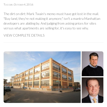
Tuesday, October 4, 2016
The dirt on dirt: Mark Twain's memo must have got lost in the mail.
"Buy land, they're not making it anymore," isn't a mantra Manhattan
developers are abiding by. And judging from asking prices for sites
versus what apartments are selling for, it's easy to see why.
VIEW COMPLETE DETAILS