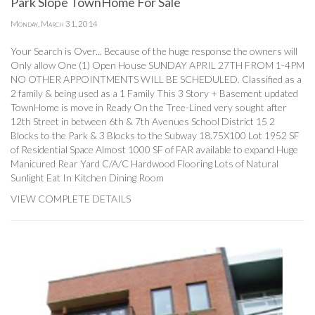
Park Slope TownHome For Sale
Monday, March 31, 2014
Your Search is Over... Because of the huge response the owners will
Only allow One (1) Open House SUNDAY APRIL 27TH FROM 1-4PM
NO OTHER APPOINTMENTS WILL BE SCHEDULED. Classified as a
2 family & being used as a 1 Family This 3 Story + Basement updated
TownHome is move in Ready On the Tree-Lined very sought after
12th Street in between 6th & 7th Avenues School District 15 2
Blocks to the Park & 3 Blocks to the Subway 18.75X100 Lot 1952 SF
of Residential Space Almost 1000 SF of FAR available to expand Huge
Manicured Rear Yard C/A/C Hardwood Flooring Lots of Natural
Sunlight Eat In Kitchen Dining Room
VIEW COMPLETE DETAILS