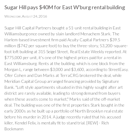
Sugar Hill pays $40M for East W'burg rental building
Wednesday, August 24, 2016
Sugar Hill Capital Partners bought a 51-unit rental building in East
Williamsburg once owned by slain landlord Menachem Stark. The
Harlem-based investment firm paid Acuity Capital Partners $39.5
million ($742 per square foot) to buy the three-story, 53,200-square-
foot loft building at 315 Seigel Street, Real Estate Weekly reported. At
$775,000 per unit, it's one of the highest prices paid for a rental in
East Williamsburg. Rents at the building, which is one block from the
Morgan L, range between $3,000 and $3,600, according to StreetEasy.
Ofer Cohen and Dan Marks at TerraCRG brokered the deal, while
Meridian Capital Group arranged financing provided by Signature
Bank. "Loft style apartments situated in this highly sought after art
district are rarely available, leading to strong demand from buyers
when these assets come to market," Marks said of the off-market
deal. The building was one of the first properties Stark bought in the
early 2000s as he built up a portfolio of North Brooklyn real estate
before his murder in 2014. A judge recently ruled that his accused
killer, Kendel Felix, is mentally fit to stand trial. [REW] - Rich
Bockmann