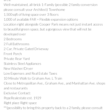
Well-maintained, all-brick 1-Family (possible 2 family conversion
please consult your Architect) Townhome
1,500sqft of living space over 3 floors
1,000 of available FAR = Flexible expansion options
Location right alongside Cooper Park means not just instant access
to beautiful green space, but a gorgeous view that will not be
developed over
2 Bedrooms
2 Full Bathrooms
2 Car, Private Gated Driveway
Front Porch
Private Rear Yard
Stainless Steel Appliances
New Washer/Dryer
Low Expenses and Real Estate Taxes
10 Minute Walk to Graham Ave. L Train
Close to Metropolitan Ave., Graham Ave., and Manhattan Ave. shops
and restaurants
Exclusive Contact:
PepeRealestate est. 1929
Right place Right space
**(possibility to bring this property back to a 2 family, please consult