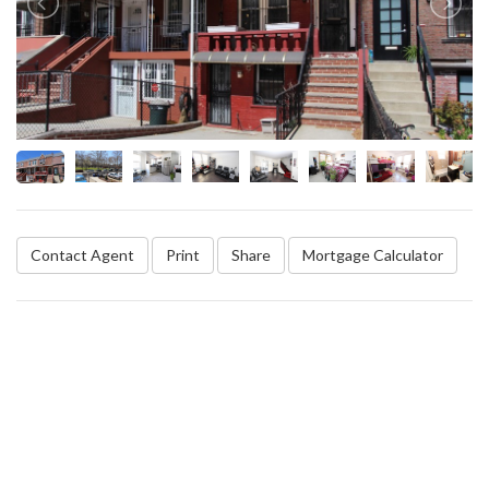
Contact Agent
Print
Share
Mortgage Calculator