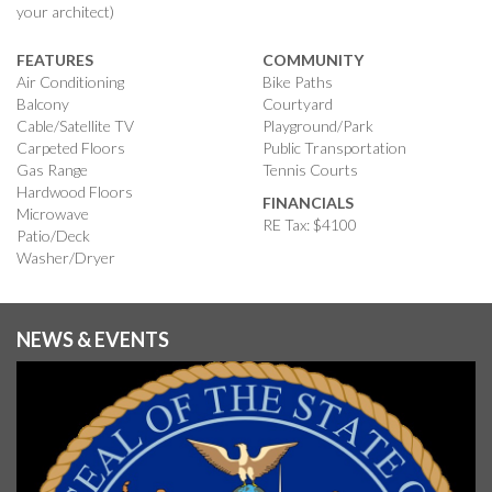
your architect)
FEATURES
COMMUNITY
Air Conditioning
Bike Paths
Balcony
Courtyard
Cable/Satellite TV
Playground/Park
Carpeted Floors
Public Transportation
Gas Range
Tennis Courts
Hardwood Floors
FINANCIALS
Microwave
RE Tax: $4100
Patio/Deck
Washer/Dryer
NEWS & EVENTS