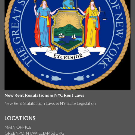
New Rent Regulations & NYC Rent Laws
New Rent Stabilization Laws & NY State Legislation
LOCATIONS
MAIN OFFICE
GREENPOINT/WILLIAMSBURG