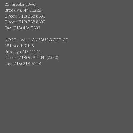
85 Kingsland Ave.
Brooklyn, NY 11222
Direct: (718) 388 8633
Direct: (718) 388 8600
Fax: (718) 486 5833
NORTH-WILLIAMSBURG OFFICE
151 North 7th St.
Brooklyn, NY 11211
Direct: (718) 599 PEPE (7373)
Fax: (718) 218-6128