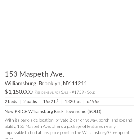
153 Maspeth Ave.
Williamsburg, Brooklyn, NY 11211
$1,150,000
Residential for Sale - #1759 - Sold
2
2 beds
|
2 baths
|
1552 ft
|
1320 lot
|
c.1955
New PRICE Williamsburg Brick Townhome (SOLD)
With its park-side location, private 2-car driveway, porch, and expand-
ability, 153 Maspeth Ave. offers a package of features nearly
impossible to find at any price point in the Williamsburg/Greenpoint
area.