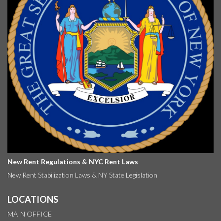
New Rent Regulations & NYC Rent Laws
New Rent Stabilization Laws & NY State Legislation
LOCATIONS
MAIN OFFICE