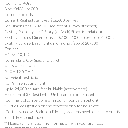
(Corner of 43rd )
Block:0433 Lot 0001
Corner Property
Current Real Estate Taxes $18,600 per year
Lot Dimensions : 20x100 (see recent survey attached)
Existing Property is a 2 Story (all Brick) Stone foundation)
Existing building Dimensions : 20x100 (2000 sf) per floor 4,000 sf
Existing building Basement dimensions : (apprx) 20x100
Zoning :
M1-6/R10, LIC
(Long Island City Special District)
M1-6 = 12.0 F.A.R.
R 10 = 12.0 F.A.R
No Height restriction
No Parking requirement
Up to 24,000 square feet buildable (approximate)
Maximum of 35 Residential Units can be constructed
(Commercial can be done on ground floor as an option)
**Little E designation on the property only for noise etc
(Certain windows & air conditioning systems need to used to qualify
for Little E compliance)
**Please verify any zoning information with your architect