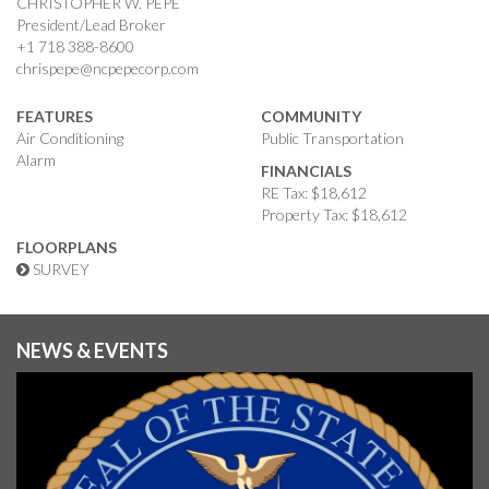
CHRISTOPHER W. PEPE
President/Lead Broker
+1 718 388-8600
chrispepe@ncpepecorp.com
FEATURES
COMMUNITY
Air Conditioning
Public Transportation
Alarm
FINANCIALS
RE Tax: $18,612
Property Tax: $18,612
FLOORPLANS
SURVEY
NEWS & EVENTS