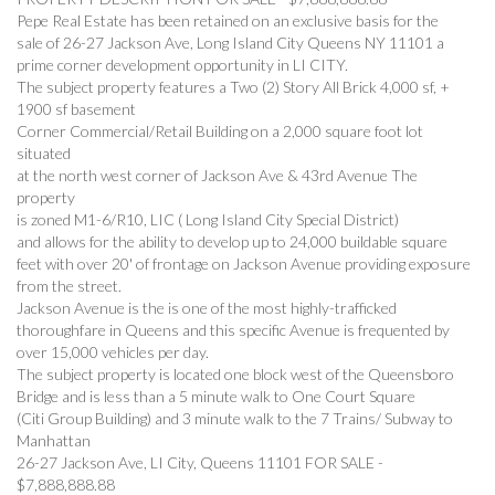
Pepe Real Estate has been retained on an exclusive basis for the
sale of 26-27 Jackson Ave, Long Island City Queens NY 11101 a
prime corner development opportunity in LI CITY.
The subject property features a Two (2) Story All Brick 4,000 sf, +
1900 sf basement
Corner Commercial/Retail Building on a 2,000 square foot lot
situated
at the north west corner of Jackson Ave & 43rd Avenue The
property
is zoned M1-6/R10, LIC ( Long Island City Special District)
and allows for the ability to develop up to 24,000 buildable square
feet with over 20' of frontage on Jackson Avenue providing exposure
from the street.
Jackson Avenue is the is one of the most highly-trafficked
thoroughfare in Queens and this specific Avenue is frequented by
over 15,000 vehicles per day.
The subject property is located one block west of the Queensboro
Bridge and is less than a 5 minute walk to One Court Square
(Citi Group Building) and 3 minute walk to the 7 Trains/ Subway to
Manhattan
26-27 Jackson Ave, LI City, Queens 11101 FOR SALE -
$7,888,888.88