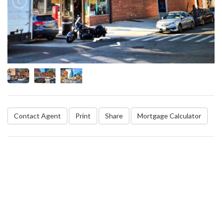
Contact Agent
Print
Share
Mortgage Calculator