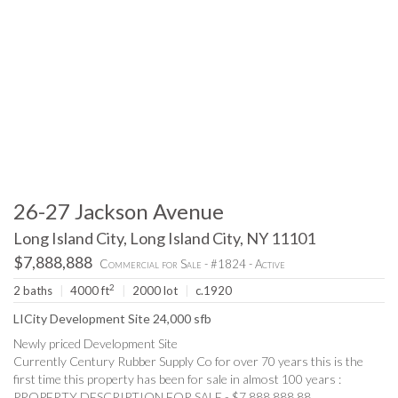
26-27 Jackson Avenue
Long Island City, Long Island City, NY 11101
$7,888,888
Commercial for Sale - #1824 - Active
2
2 baths
|
4000 ft
|
2000 lot
|
c.1920
LICity Development Site 24,000 sfb
Newly priced Development Site
Currently Century Rubber Supply Co for over 70 years this is the
first time this property has been for sale in almost 100 years :
PROPERTY DESCRIPTION FOR SALE - $7,888,888.88