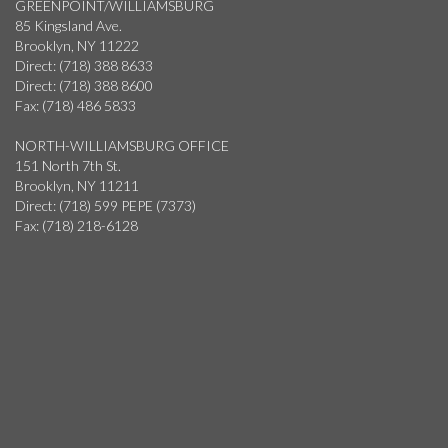
GREENPOINT/WILLIAMSBURG
85 Kingsland Ave.
Brooklyn, NY 11222
Direct: (718) 388 8633
Direct: (718) 388 8600
Fax: (718) 486 5833
NORTH-WILLIAMSBURG OFFICE
151 North 7th St.
Brooklyn, NY 11211
Direct: (718) 599 PEPE (7373)
Fax: (718) 218-6128